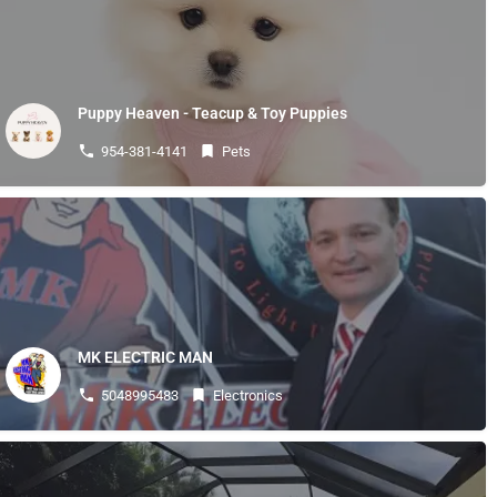
Puppy Heaven - Teacup & Toy Puppies
954-381-4141
Pets
MK ELECTRIC MAN
5048995483
Electronics