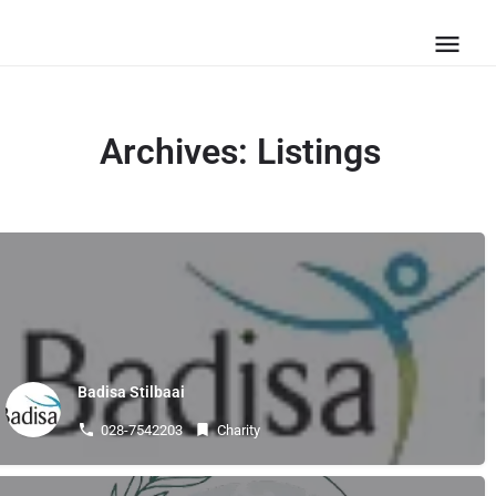
Archives:
Listings
Badisa Stilbaai
028-7542203
Charity