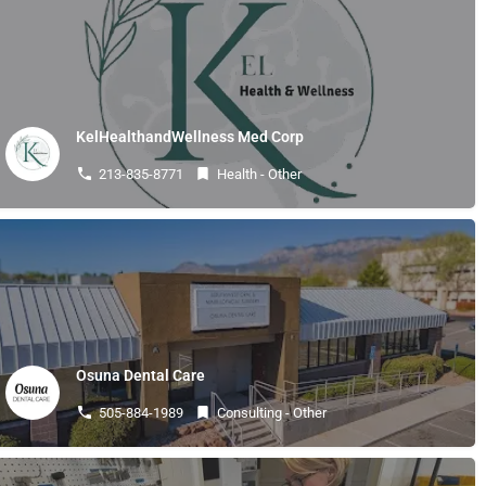
KelHealthandWellness Med Corp
213-835-8771
Health - Other
Osuna Dental Care
505-884-1989
Consulting - Other