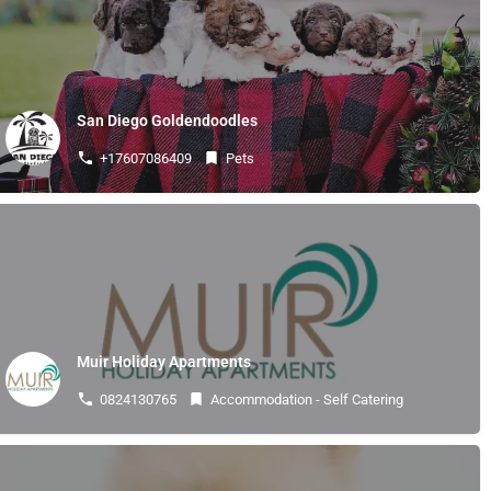
About
News & Notices
Events
Business Directory
Membership Application
San Diego Goldendoodles
Business Resources
+17607086409
Pets
stilbaaisake@gmail.com
Copyright © 2026 Stilbaai Business Forum | Stilbaai Besigheidsforum
Muir Holiday Apartments
0824130765
Accommodation - Self Catering