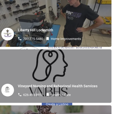
« Previous
1
2
3
4
…
24
Next »
Liberty Hill Locksmith
737-775-5480
Home Improvements
Vineyard Nursing and Behavioral Health Services
Quick Links
626-498-8912
Health – Care
Create a Listing