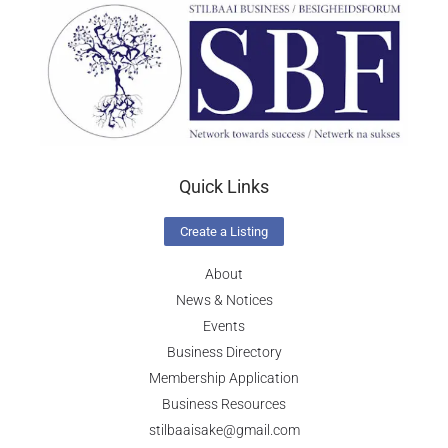
Quick Links
Create a Listing
About
News & Notices
Events
Business Directory
Membership Application
Business Resources
stilbaaisake@gmail.com