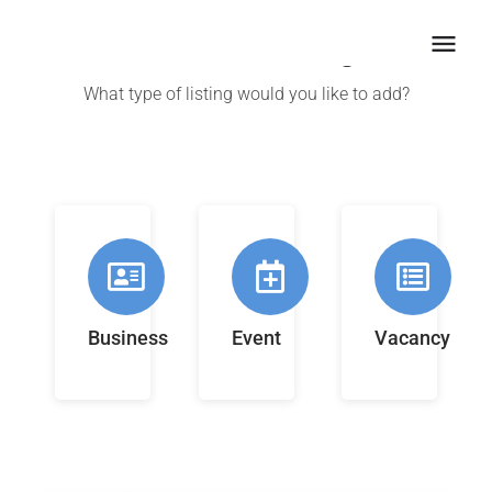
Create a listing
What type of listing would you like to add?
Business
Event
Vacancy