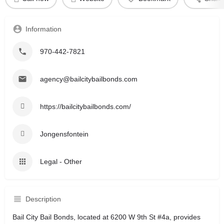
Information
970-442-7821
agency@bailcitybailbonds.com
https://bailcitybailbonds.com/
Jongensfontein
Legal - Other
Description
Bail City Bail Bonds, located at 6200 W 9th St #4a, provides