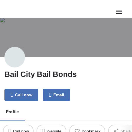
Bail City Bail Bonds
Call now
Email
Profile
Call now
Website
Bookmark
Share