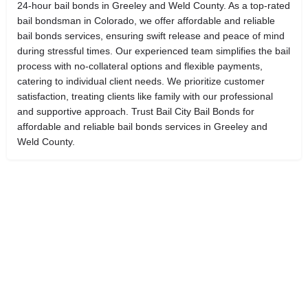
24-hour bail bonds in Greeley and Weld County. As a top-rated
bail bondsman in Colorado, we offer affordable and reliable
bail bonds services, ensuring swift release and peace of mind
during stressful times. Our experienced team simplifies the bail
process with no-collateral options and flexible payments,
catering to individual client needs. We prioritize customer
satisfaction, treating clients like family with our professional
and supportive approach. Trust Bail City Bail Bonds for
affordable and reliable bail bonds services in Greeley and
Weld County.