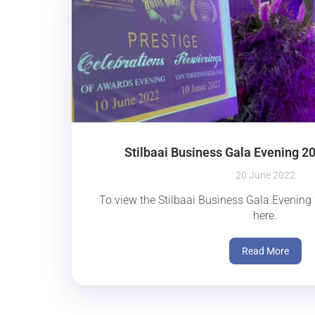
Stilbaai Business Gala Evening 2
20 June 2022
To view the Stilbaai Business Gala Evening 
here.
Read More