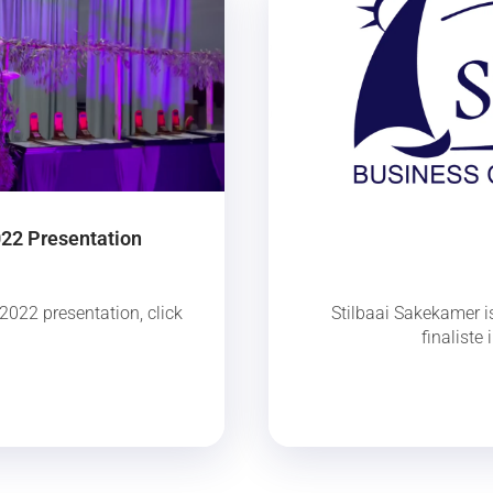
022 Presentation
2022 presentation, click
Stilbaai Sakekamer is
finaliste