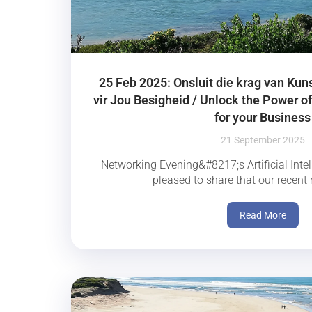
25 Feb 2025: Onsluit die krag van Kun
vir Jou Besigheid / Unlock the Power of 
for your Business
21 September 2025
Networking Evening&#8217;s Artificial Intel
pleased to share that our recent 
Read More