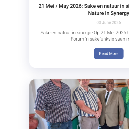
21 Mei / May 2026: Sake en natuur in s
Nature in Synerg
03 June 2026
Sake en natuur in sinergie Op 21 Mei 2026 h
Forum ’n sakefunksie saam m
Read More