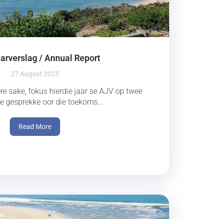
arverslag / Annual Report
27 August 2025
re sake, fokus hierdie jaar se AJV op twee
se gesprekke oor die toekoms...
Read More