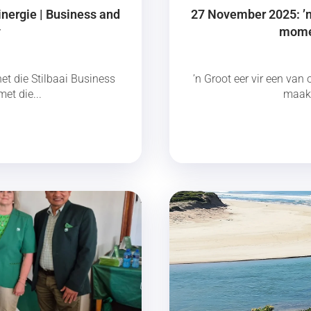
inergie | Business and
27 November 2025: ’n 
y
momen
et die Stilbaai Business
’n Groot eer vir een van 
et die...
maak 