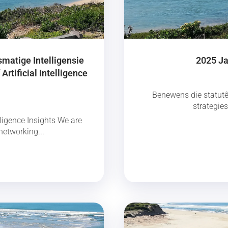
smatige Intelligensie
2025 Ja
Artificial Intelligence
Benewens die statutê
strategie
ligence Insights We are
networking...