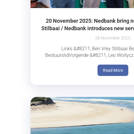
20 November 2025: Nedbank bring 
Stilbaai / Nedbank introduces new serv
28 November 2025
Links &#8211; Ben Vrey Stilbaai B
BestuurslidVolgende &#8211; Leo Woityczk
Read More