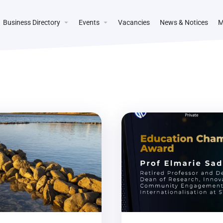
Business Directory
Events
Vacancies
News & Notices
M