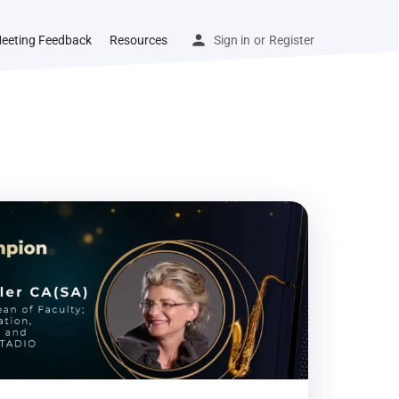
eeting Feedback
Resources
Sign in
or
Register