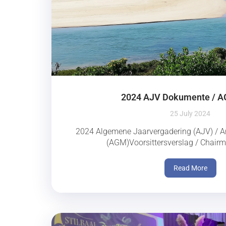
2024 AJV Dokumente / 
25 July 2024
2024 Algemene Jaarvergadering (AJV) / A
(AGM)Voorsittersverslag / Chairm
Read More