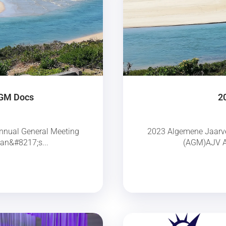
AGM Docs
2
nnual General Meeting
2023 Algemene Jaarve
an&#8217;s...
(AGM)AJV Aa