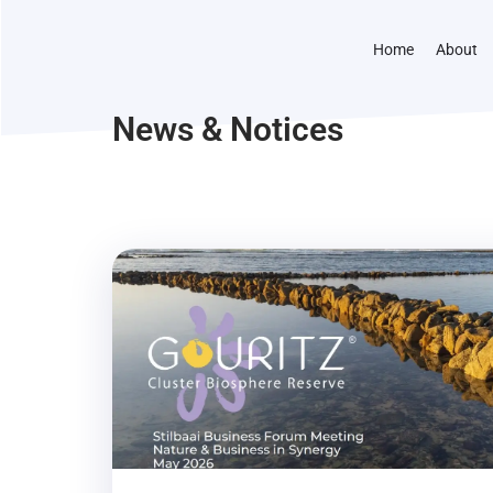
Home
About
News & Notices