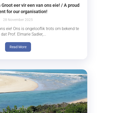
Groot eer vir een van ons eie! / A proud
t for our organisation!
28 November 2025
ons eie! Ons is ongelooflik trots om bekend te
dat Prof. Elmarie Sadler,...
Read More