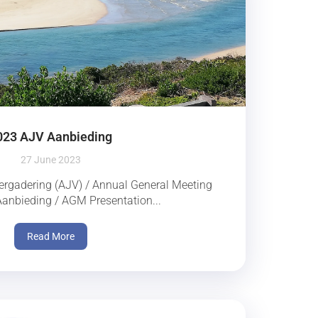
023 AJV Aanbieding
27 June 2023
rgadering (AJV) / Annual General Meeting
nbieding / AGM Presentation...
Read More