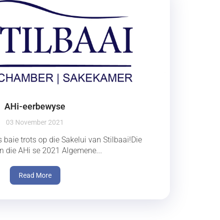
AHi-eerbewyse
03 November 2021
 baie trots op die Sakelui van Stilbaai!Die
 in die AHi se 2021 Algemene...
Read More