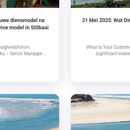
nuwe diensmodel na
21 Mei 2025: Wat Di
ice model in Stilbaai
esigheidsforum
What Is Your Custome
a – Senior Manager...
significant eveni