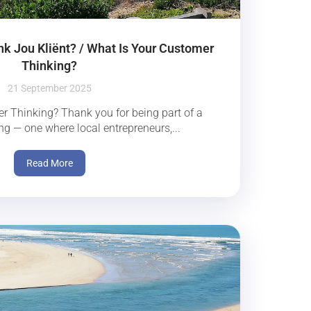
nk Jou Kliënt? / What Is Your Customer
Thinking?
21 September 2025
r Thinking? Thank you for being part of a
ng — one where local entrepreneurs,...
Read More