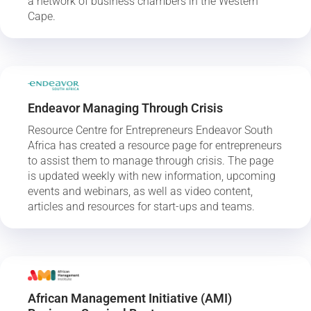
a network of business chambers in the Western
Cape.
Endeavor Managing Through Crisis
Resource Centre for Entrepreneurs Endeavor South
Africa has created a resource page for entrepreneurs
to assist them to manage through crisis. The page
is updated weekly with new information, upcoming
events and webinars, as well as video content,
articles and resources for start-ups and teams.
African Management Initiative (AMI)