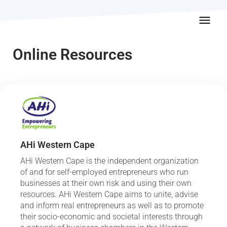
Online Resources
AHi Western Cape
AHi Western Cape is the independent organization
of and for self-employed entrepreneurs who run
businesses at their own risk and using their own
resources. AHi Western Cape aims to unite, advise
and inform real entrepreneurs as well as to promote
their socio-economic and societal interests through