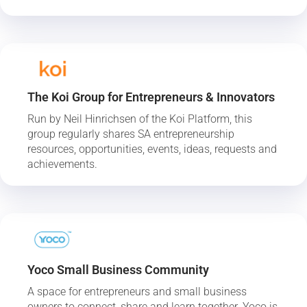
The Koi Group for Entrepreneurs & Innovators
Run by Neil Hinrichsen of the Koi Platform, this
group regularly shares SA entrepreneurship
resources, opportunities, events, ideas, requests and
achievements.
Yoco Small Business Community
A space for entrepreneurs and small business
owners to connect, share and learn together. Yoco is