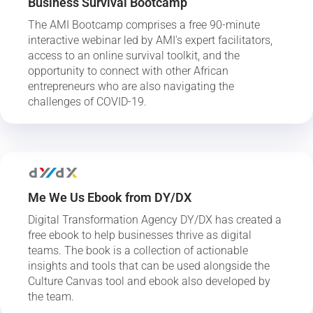
Business Survival Bootcamp
The AMI Bootcamp comprises a free 90-minute
interactive webinar led by AMI's expert facilitators,
access to an online survival toolkit, and the
opportunity to connect with other African
entrepreneurs who are also navigating the
challenges of COVID-19.
Me We Us Ebook from DY/DX
Digital Transformation Agency DY/DX has created a
free ebook to help businesses thrive as digital
teams. The book is a collection of actionable
insights and tools that can be used alongside the
Culture Canvas tool and ebook also developed by
the team.