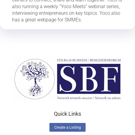
also running a weekly “Yoco Meets” webinar series,
interviewing entrepreneurs on key topics. Yoco also
has a great webpage for SMMEs.
Quick Links
Create a Listing