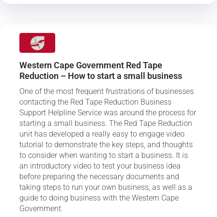
Western Cape Government Red Tape
Reduction – How to start a small business
One of the most frequent frustrations of businesses
contacting the Red Tape Reduction Business
Support Helpline Service was around the process for
starting a small business. The Red Tape Reduction
unit has developed a really easy to engage video
tutorial to demonstrate the key steps, and thoughts
to consider when wanting to start a business. It is
an introductory video to test your business idea
before preparing the necessary documents and
taking steps to run your own business, as well as a
guide to doing business with the Western Cape
Government.