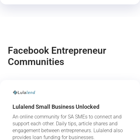
Facebook Entrepreneur
Communities
Lulalend Small Business Unlocked
An online community for SA SMEs to connect and
support each other. Daily tips, article shares and
engagement between entrepreneurs. Lulalend also
provides loan funding for businesses.