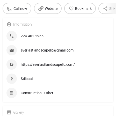
Call now
Website
Bookmark
Sha
Information
224-401-2965
everlastlandscapellc@gmail.com
https://everlastlandscapellc.com/
Stilbaai
Construction - Other
Gallery