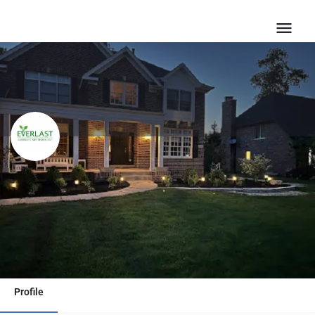
Everlast Landscape Design |
Hardscape Design & Build
Call now
Email
Profile