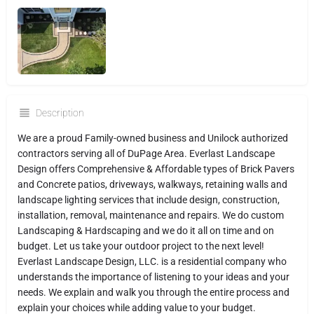
Description
We are a proud Family-owned business and Unilock authorized
contractors serving all of DuPage Area. Everlast Landscape
Design offers Comprehensive & Affordable types of Brick Pavers
and Concrete patios, driveways, walkways, retaining walls and
landscape lighting services that include design, construction,
installation, removal, maintenance and repairs. We do custom
Landscaping & Hardscaping and we do it all on time and on
budget. Let us take your outdoor project to the next level!
Everlast Landscape Design, LLC. is a residential company who
understands the importance of listening to your ideas and your
needs. We explain and walk you through the entire process and
explain your choices while adding value to your budget.