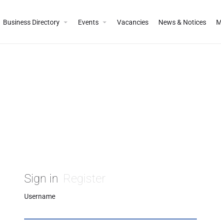
Business Directory
Events
Vacancies
News & Notices
M
Sign in
Register
Username