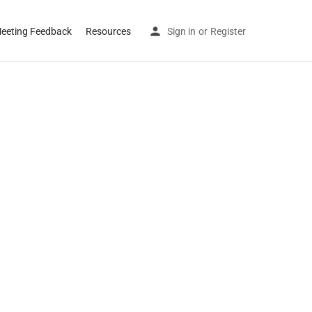
eeting Feedback
Resources
Sign in
or
Register