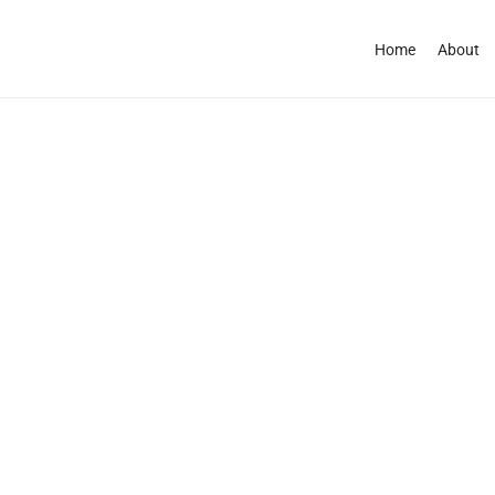
Home
About