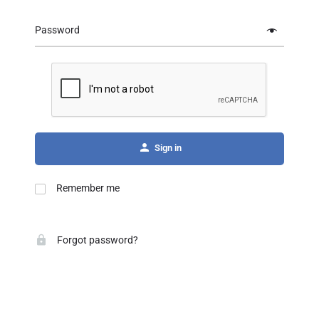
Password
Sign in
Remember me
Forgot password?