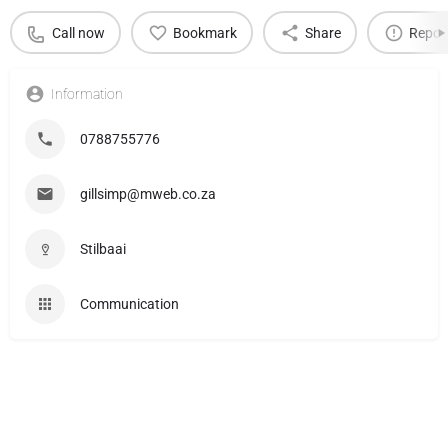
Call now
Bookmark
Share
Repor
Information
0788755776
gillsimp@mweb.co.za
Stilbaai
Communication