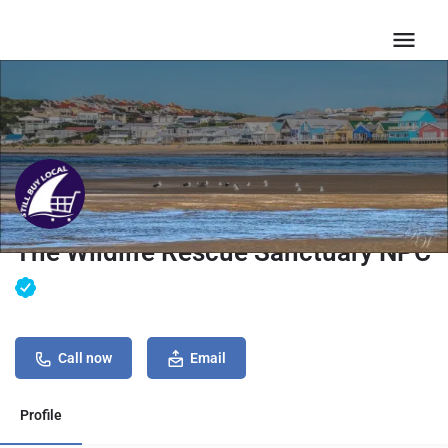
The Wildlife Rescue Sanctuary NPC
Call now
Email
Profile