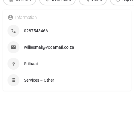
Information
0287543466
williesmal@vodamail.co.za
Stilbaai
Services – Other