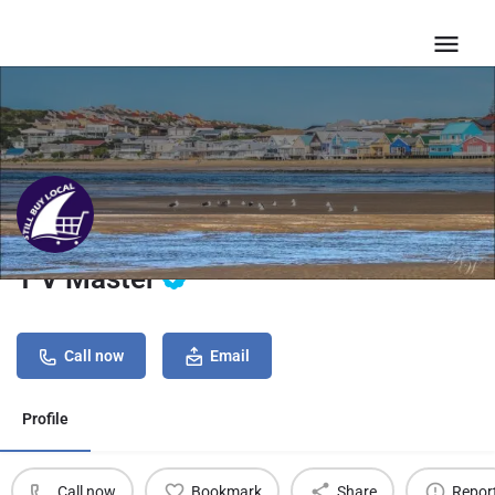
T V Master
Call now
Email
Profile
Call now
Bookmark
Share
Repor