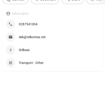
Information
0287541004
skk@telkomsa.net
Stilbaai
Transport - Other