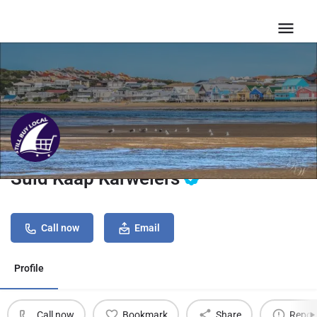
Suid Kaap Karweiers
Call now
Email
Profile
Call now
Bookmark
Share
Repor