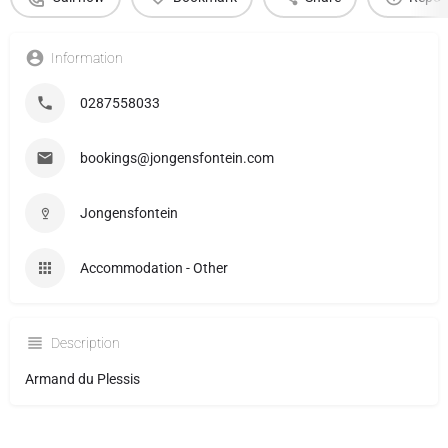
Information
0287558033
bookings@jongensfontein.com
Jongensfontein
Accommodation - Other
Description
Armand du Plessis