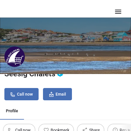
Seesig Chalets
Call now
Email
Profile
Call now
Bookmark
Share
Repor