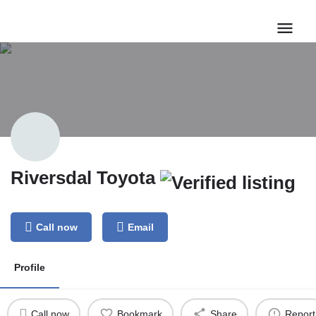
Riversdal Toyota
Call now
Email
Profile
Call now
Bookmark
Share
Report