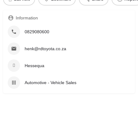
Information
0829080600
henk@rdtoyota.co.za
Hessequa
Automotive - Vehicle Sales