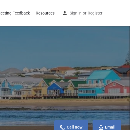
eeting Feedback
Resources
Sign in
or
Register
Call now
Email