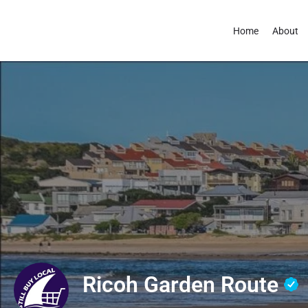
Home
About
Ricoh Garden Route