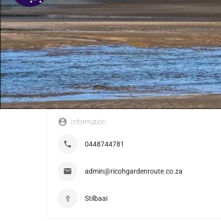
Information
0448744781
admin@ricohgardenroute.co.za
Stilbaai