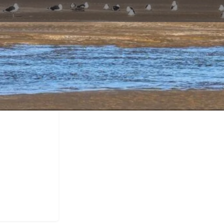
Profile
Call now
Bookmark
Share
Report