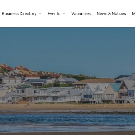
Business Directory
Events
Vacancies
News & Notices
M