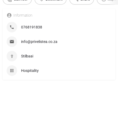
Information
0768191838
info@privelistea.co.za
Stilbaai
Hospitality