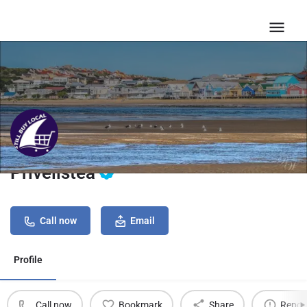
Privelistea
Call now
Email
Profile
Call now
Bookmark
Share
Repor