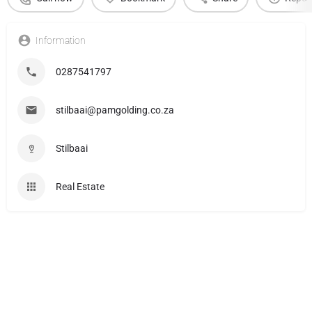
Information
0287541797
stilbaai@pamgolding.co.za
Stilbaai
Real Estate