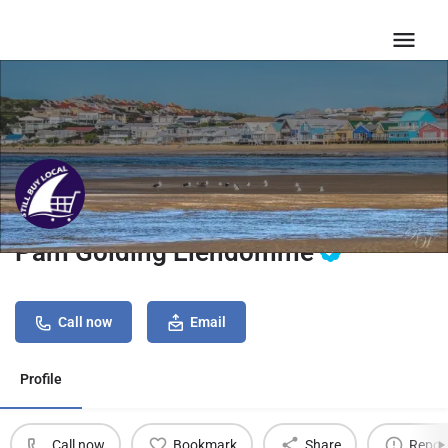
Pam Golding Eiendomme
Call now
Email
Profile
Call now
Bookmark
Share
Repor