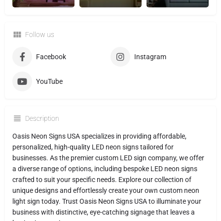
Follow us
Facebook
Instagram
YouTube
Description
Oasis Neon Signs USA specializes in providing affordable,
personalized, high-quality LED neon signs tailored for
businesses. As the premier custom LED sign company, we offer
a diverse range of options, including bespoke LED neon signs
crafted to suit your specific needs. Explore our collection of
unique designs and effortlessly create your own custom neon
light sign today. Trust Oasis Neon Signs USA to illuminate your
business with distinctive, eye-catching signage that leaves a