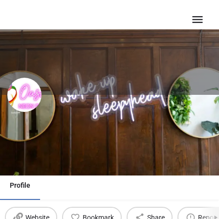
Oasis Neon Signs USA
Email
Profile
Website
Bookmark
Share
Report