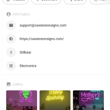
Information
support@oasisneonsigns.com
https://oasisneonsigns.com/
Stilbaai
Electronics
Gallery