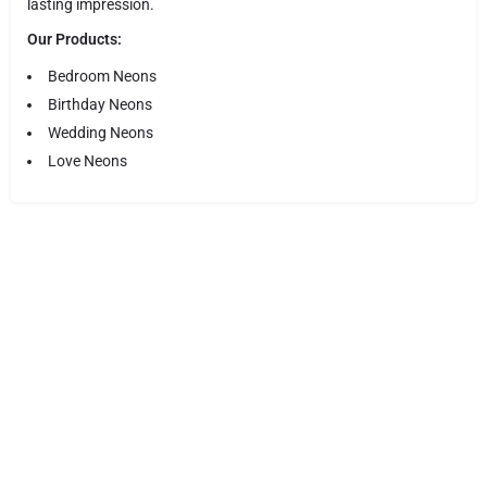
lasting impression.
Our Products:
Bedroom Neons
Birthday Neons
Wedding Neons
Love Neons