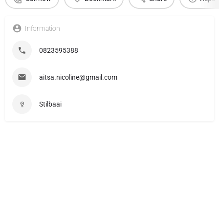
Information
0823595388
aitsa.nicoline@gmail.com
Stilbaai