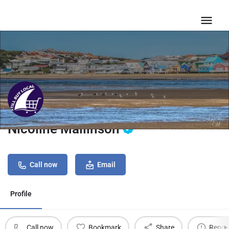
Nicoline Mallinson
Call now
Email
Profile
Call now
Bookmark
Share
Repor