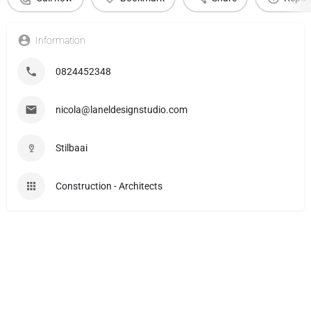
Information
0824452348
nicola@laneldesignstudio.com
Stilbaai
Construction - Architects