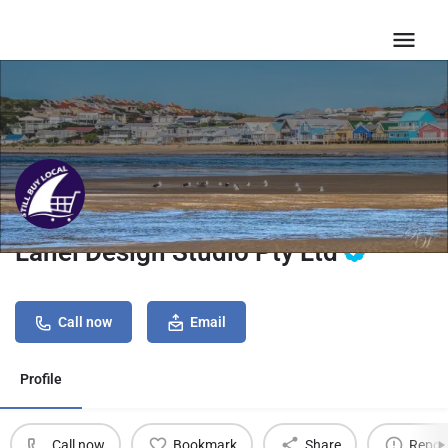
Lanel Design Studio Pty Ltd
Call now
Email
Profile
Call now
Bookmark
Share
Repor