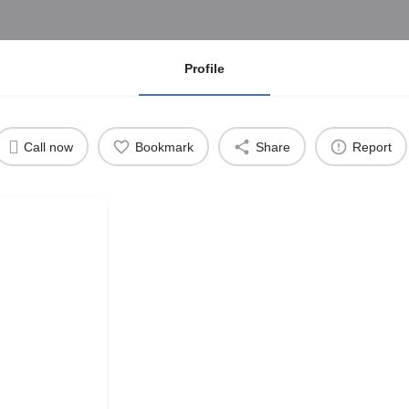
Profile
Call now
Bookmark
Share
Report