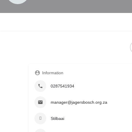
Information
0287541934
manager@jagersbosch.org.za
Stilbaai