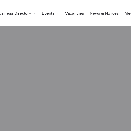
usiness Directory
Events
Vacancies
News & Notices
Me