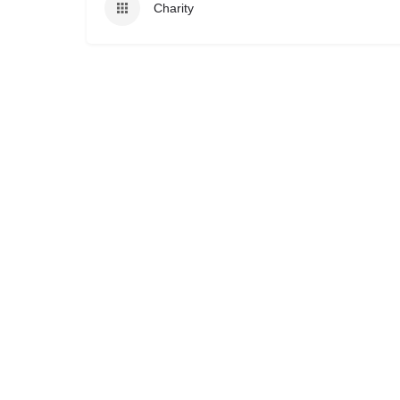
Charity