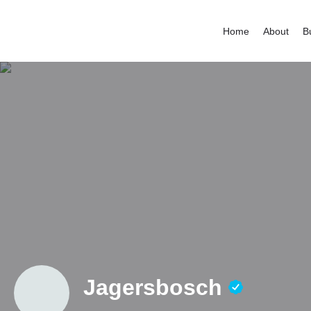
Home
About
B
Jagersbosch