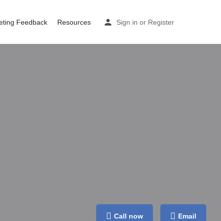
eting Feedback
Resources
Sign in
or
Register
Call now
Email