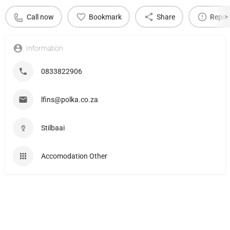
Call now
Bookmark
Share
Repor
Information
0833822906
lfins@polka.co.za
Stilbaai
Accomodation Other