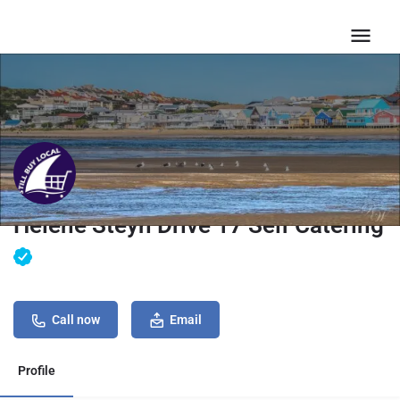
Helene Steyn Drive 17 Self Catering
Call now
Email
Profile