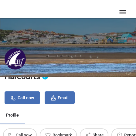
Harcourts
Call now
Email
Profile
Call now
Bookmark
Share
Repor