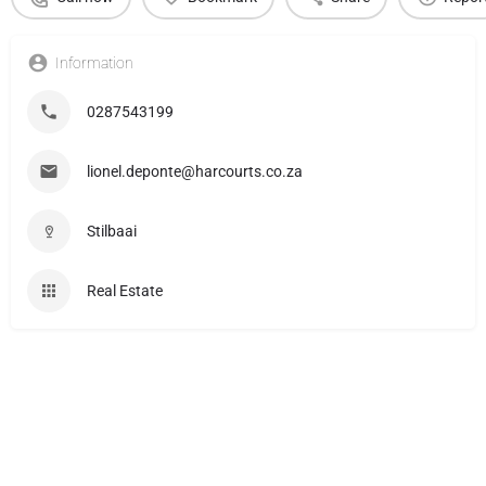
Information
0287543199
lionel.deponte@harcourts.co.za
Stilbaai
Real Estate