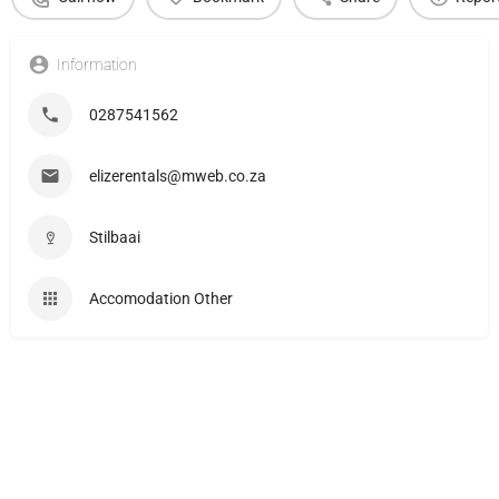
Information
0287541562
elizerentals@mweb.co.za
Stilbaai
Accomodation Other