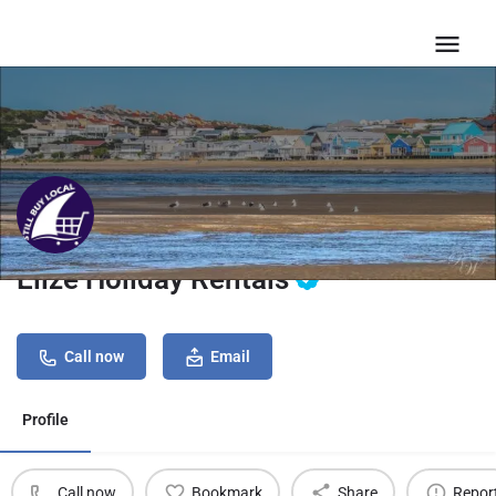
Elize Holiday Rentals
Call now
Email
Profile
Call now
Bookmark
Share
Repor