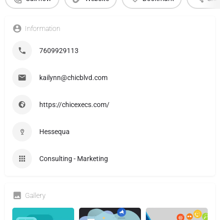
Information
7609929113
kailynn@chicblvd.com
https://chicexecs.com/
Hessequa
Consulting - Marketing
Gallery