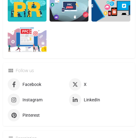
Follow us
Facebook
X
Instagram
LinkedIn
Pinterest