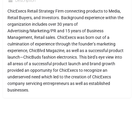
Description
ChicExecs Retail Strategy Firm connecting products to Media,
Retail Buyers, and Investors. Background experience within the
organization includes over 30 years of
Advertising/Marketing/PR and 15 years of Business
Management, Retail sales. ChicExecs was born out of a
culmination of experience through the founder’s marketing
experience, ChicBlvd Magazine, as well as a successful product
launch—ChicBuds fashion electronics. This bird’s eye view into
all areas of a successful product launch and brand growth
provided an opportunity for ChicExecs to recognize an
underserved need which led to the creation of ChicExecs
company servicing entrepreneurs as well as established
businesses.