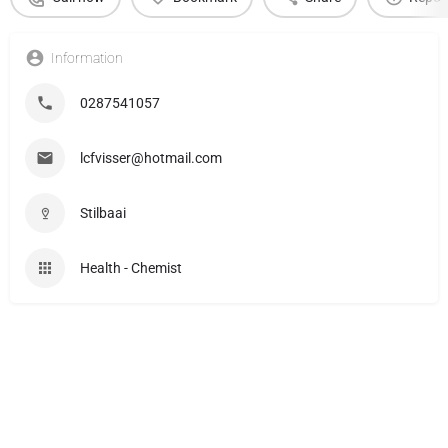
Information
0287541057
lcfvisser@hotmail.com
Stilbaai
Health - Chemist