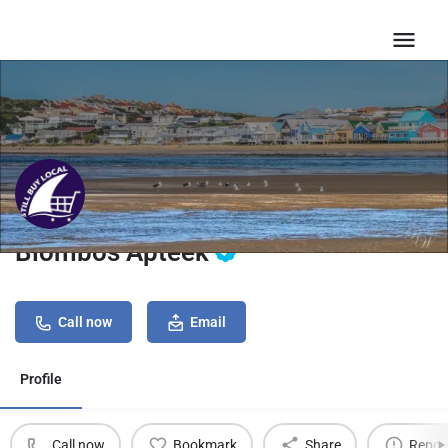
Blombos Apteek
Call now
Email
Profile
Call now
Bookmark
Share
Repor