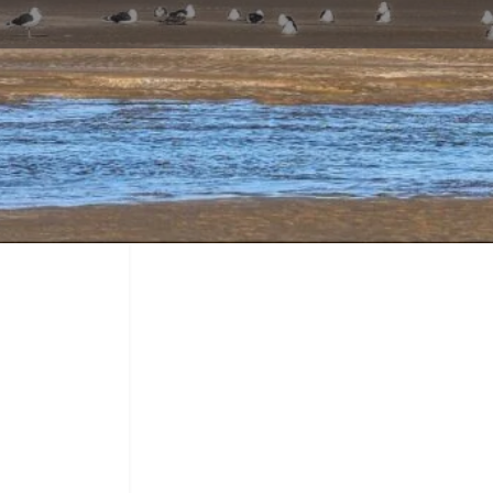
Profile
Call now
Bookmark
Share
Report