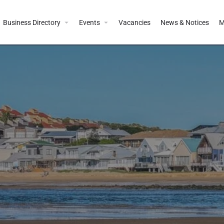
Business Directory
Events
Vacancies
News & Notices
M