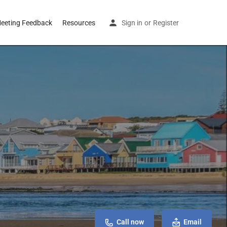
eeting Feedback
Resources
Sign in
or
Register
Call now
Email