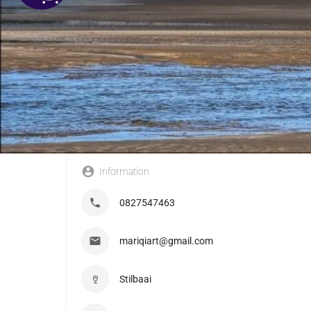
Information
0827547463
mariqiart@gmail.com
Stilbaai