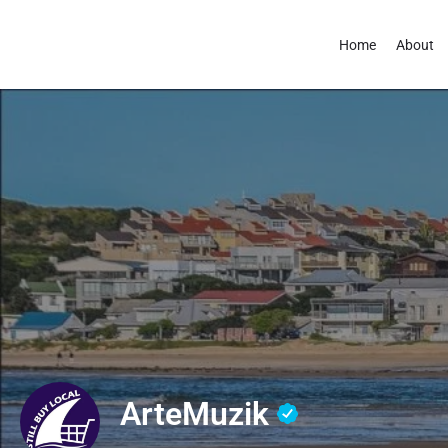
Home
About
ArteMuzik