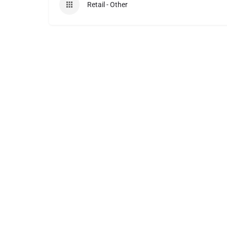
Retail - Other