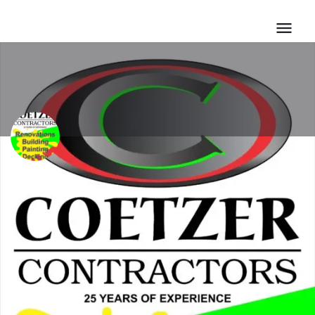
7Twenty Group/ta Coetze
Call now
Email
Profile
Call now
Bookmark
Share
Repor