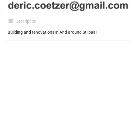
Description
Building and renovations in And around Stilbaai