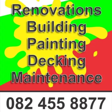
Information
0824558877
deric.coetzer@gmail.com
Stilbaai
Construction - Building Services, Construction - Paint
Gallery