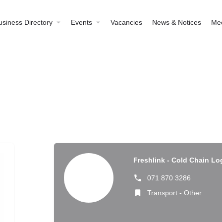
usiness Directory
Events
Vacancies
News & Notices
Me
Freshlink - Cold Chain Lo
071 870 3286
Transport - Other