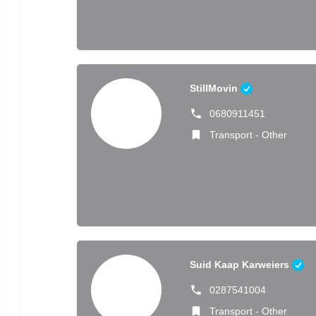
StillMovin
0680911451
Transport - Other
Suid Kaap Karweiers
0287541004
Transport - Other