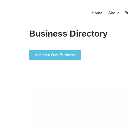
Home
About
B
Business Directory
Add Your Own Business
Search
Back