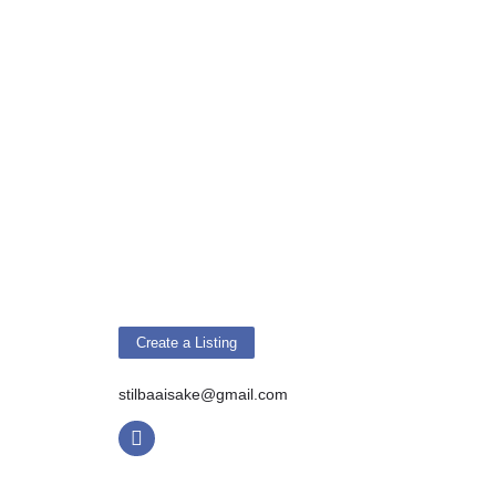
Create a Listing
stilbaaisake@gmail.com