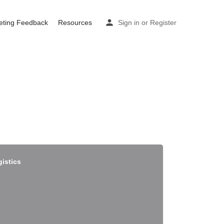
eting Feedback
Resources
Sign in
or
Register
gistics