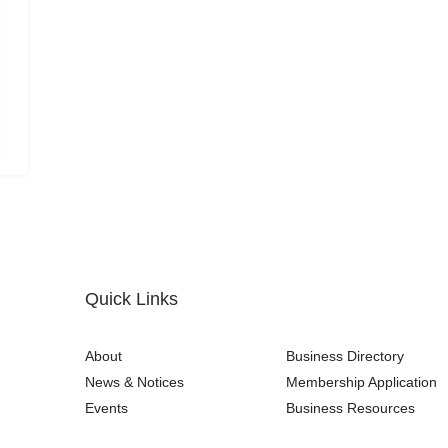
Quick Links
About
Business Directory
News & Notices
Membership Application
Events
Business Resources