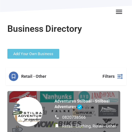
Business Directory
Add Your Own Business
Retail - Other
Filters
Adventures Stilbaai - Stilbaai
Adventures
0820738566
Retail - Clothing, Retail - Other, Sport