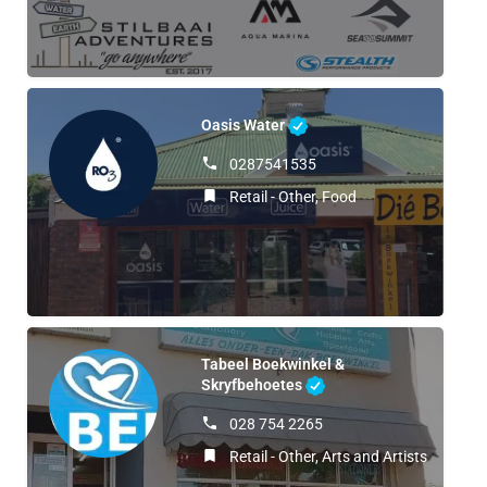
Oasis Water
0287541535
Retail - Other, Food
Tabeel Boekwinkel &
Skryfbehoetes
028 754 2265
Retail - Other, Arts and Artists, Retail 