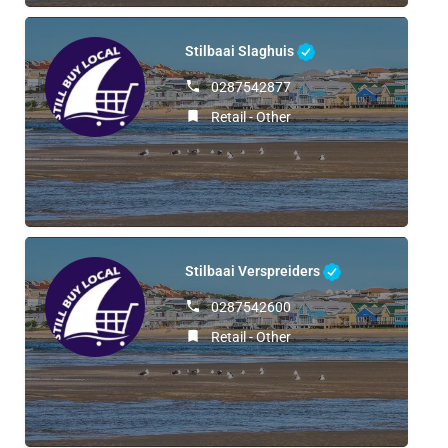
Stilbaai Slaghuis
0287542877
Retail - Other
Stilbaai Verspreiders
0287542600
Retail - Other