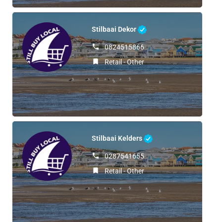
Stilbaai Dekor
0824515866
Retail - Other
Stilbaai Kelders
0287541655
Retail - Other