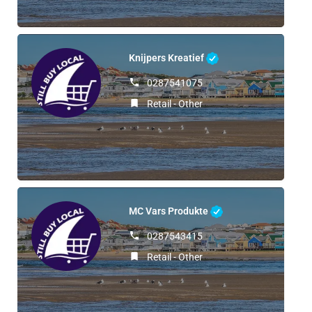
Knijpers Kreatief
0287541075
Retail - Other
MC Vars Produkte
0287543415
Retail - Other