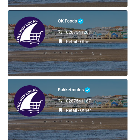
OK Foods
0287541207
Retail - Other
Pakketmoles
0287541187
Retail - Other