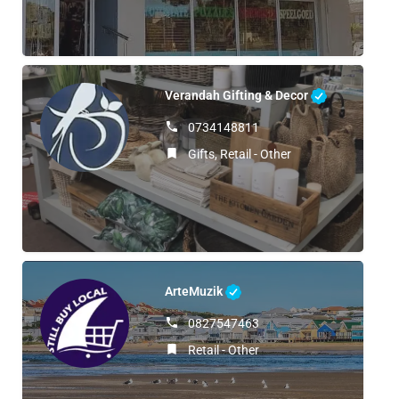
Verandah Gifting & Decor
0734148811
Gifts, Retail - Other
ArteMuzik
0827547463
Retail - Other