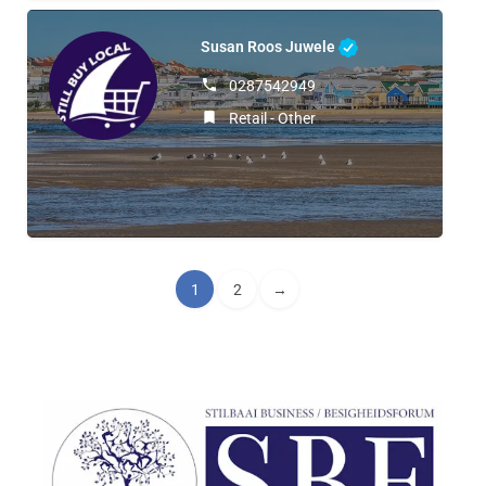
Susan Roos Juwele
0287542949
Retail - Other
1
2
→