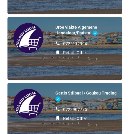
Droe vlakte Algemene
Handelaar/Padstal
0725112994
Retail - Other
Gattis Stilbaai / Goukou Trading
0723907775
Retail - Other