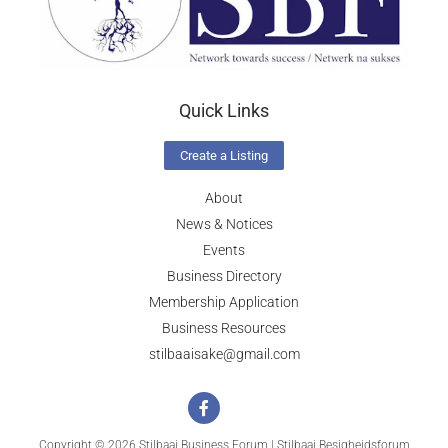
Quick Links
Create a Listing
About
News & Notices
Events
Business Directory
Membership Application
Business Resources
stilbaaisake@gmail.com
Copyright © 2026 Stilbaai Business Forum | Stilbaai Besigheidsforum