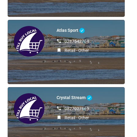
Atlas Sport
0287542704
Retail - Other
Crystal Stream
0827027669
Retail - Other