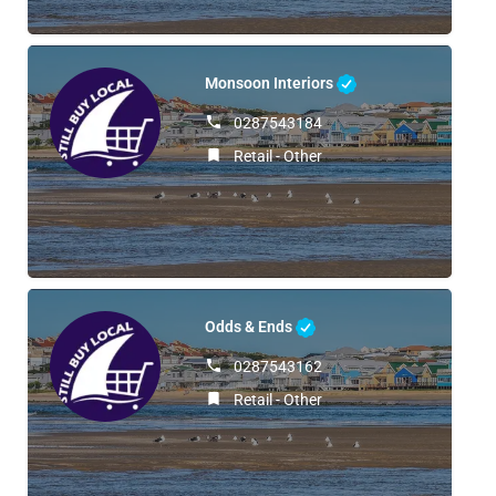
Monsoon Interiors
0287543184
Retail - Other
Odds & Ends
0287543162
Retail - Other