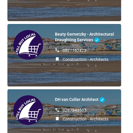
Beaty Gernetzky - Architectural
Draughting Services
0827152423
Construction - Architects
DH van Coller Architect
0287543535
Construction - Architects