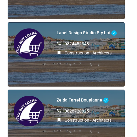
Lanel Design Studio Pty Ltd
0824452348
Construction - Architects
Zelda Farrel Bouplanne
0828728825
Construction - Architects