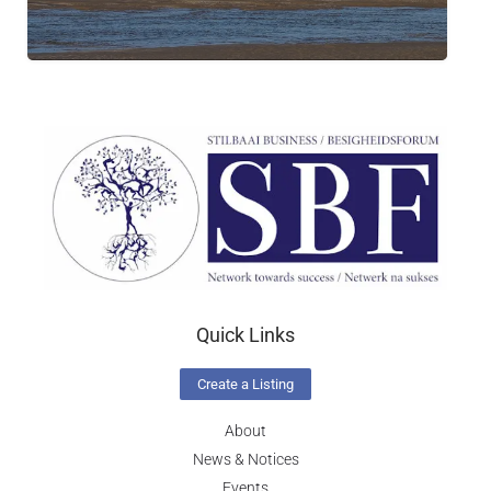
Quick Links
Create a Listing
About
News & Notices
Events