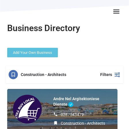
Business Directory
Add Your Own Business
Construction - Architects
Filters
Andre Nel Argitektoniese
Dienste
0287543479
Construction - Architects