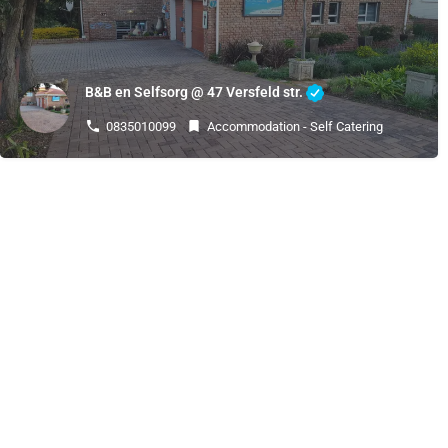
B&B en Selfsorg @ 47 Versfeld str.
0835010099
Accommodation - Self Catering