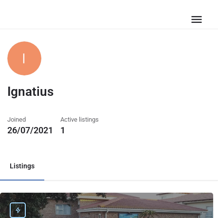
Ignatius
Joined
Active listings
26/07/2021
1
Listings