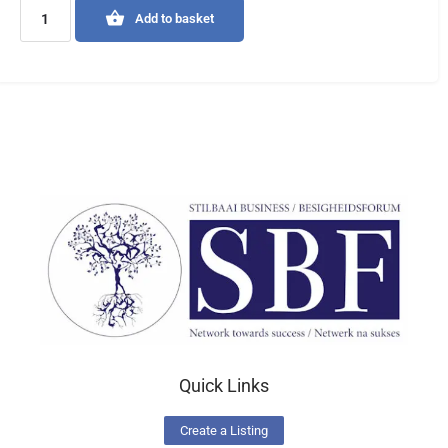
Add to basket
Quick Links
Create a Listing