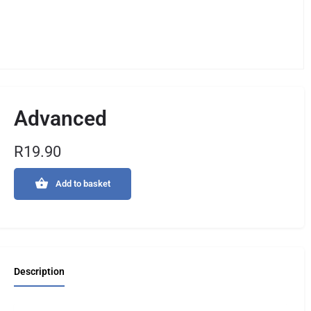
Advanced
R
19.90
Add to basket
Description