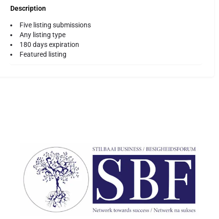
Description
Five listing submissions
Any listing type
180 days expiration
Featured listing