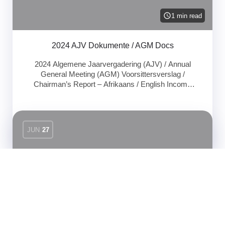
1 min read
2024 AJV Dokumente / AGM Docs
2024 Algemene Jaarvergadering (AJV) / Annual
General Meeting (AGM) Voorsittersverslag /
Chairman’s Report – Afrikaans / English Income
statement 30 April 2024 – Document
Uncategorized
JUN
27
1 min read
2023 AJV Aanbieding
2023 Algemene Jaarvergadering (AJV) / Annual
General Meeting (AGM) AJV Aanbieding / AGM