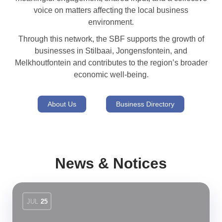
voice on matters affecting the local business
environment.
Through this network, the SBF supports the growth of
businesses in Stilbaai, Jongensfontein, and
Melkhoutfontein and contributes to the region’s broader
economic well-being.
About Us
Business Directory
News & Notices
JUL
25