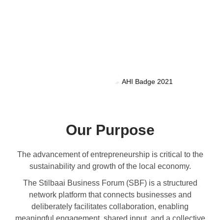
Our Purpose
The advancement of entrepreneurship is critical to the
sustainability and growth of the local economy.
The Stilbaai Business Forum (SBF) is a structured
network platform that connects businesses and
deliberately facilitates collaboration, enabling
meaningful engagement, shared input, and a collective