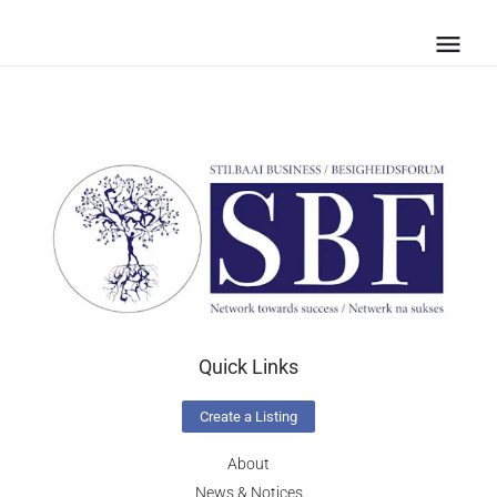
Quick Links
Create a Listing
About
News & Notices