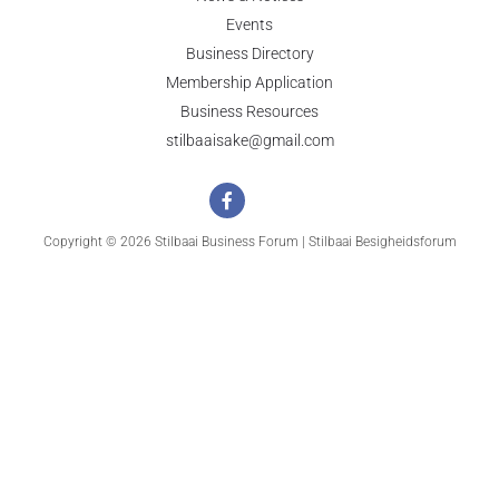
Events
Business Directory
Membership Application
Business Resources
stilbaaisake@gmail.com
Copyright © 2026 Stilbaai Business Forum | Stilbaai Besigheidsforum