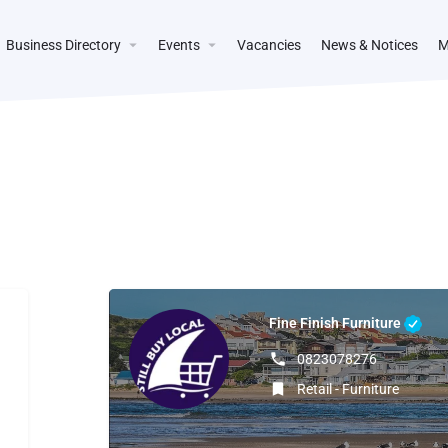
Business Directory
Events
Vacancies
News & Notices
M
Fine Finish Furniture
0823078276
Retail - Furniture