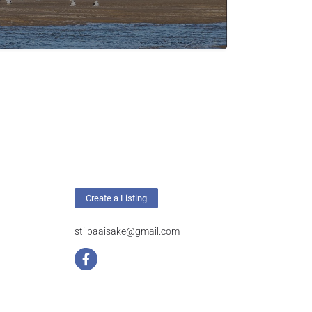
Create a Listing
stilbaaisake@gmail.com