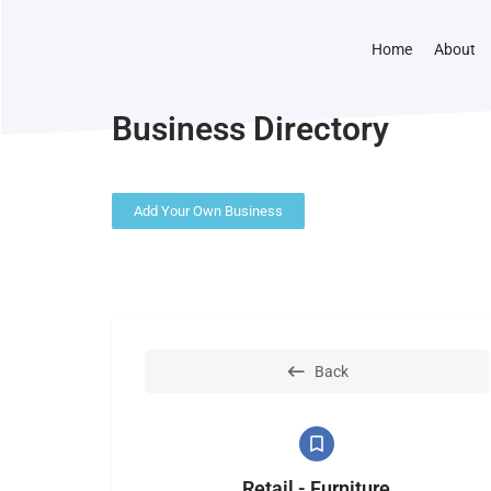
Home
About
Business Directory
Add Your Own Business
Back
Retail - Furniture