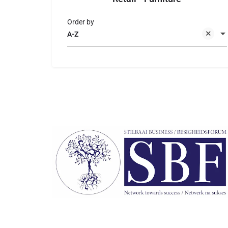
Order by
A-Z