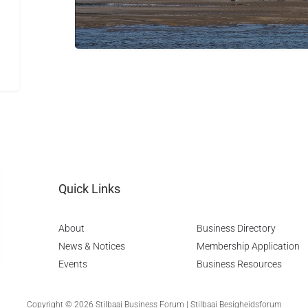
Quick Links
About
Business Directory
News & Notices
Membership Application
Events
Business Resources
Copyright © 2026 Stilbaai Business Forum | Stilbaai Besigheidsforum