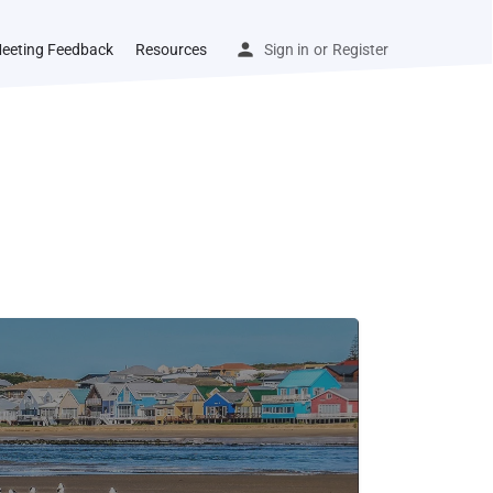
eeting Feedback
Resources
Sign in
or
Register