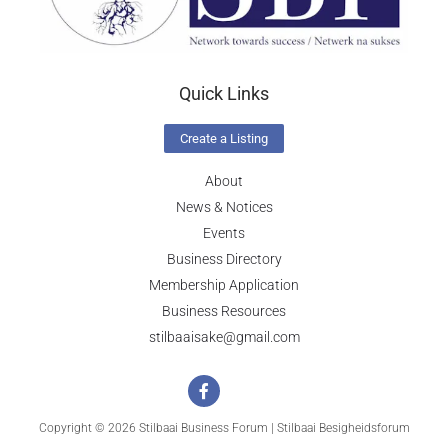
Quick Links
Create a Listing
About
News & Notices
Events
Business Directory
Membership Application
Business Resources
stilbaaisake@gmail.com
Copyright © 2026 Stilbaai Business Forum | Stilbaai Besigheidsforum