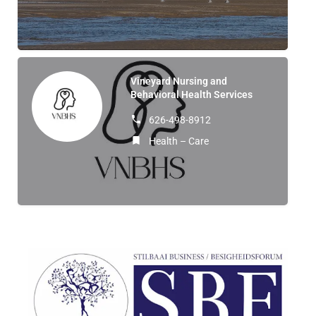
Vineyard Nursing and
Behavioral Health Services
626-498-8912
Health – Care