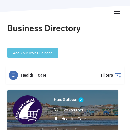
Business Directory
Add Your Own Business
Health – Care
Filters
Huis Stilbaai
0287541560
Health – Care