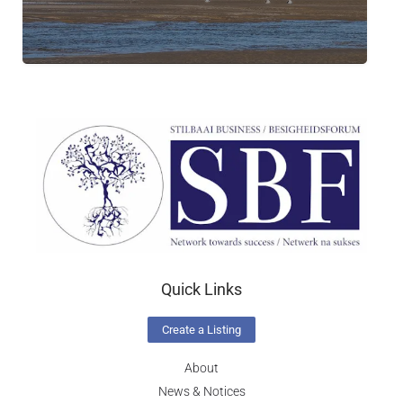
Quick Links
Create a Listing
About
News & Notices