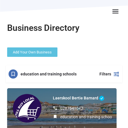
Business Directory
Add Your Own Business
education and training schools
Filters
Laerskool Bertie Barnard
0287541042
education and training schools