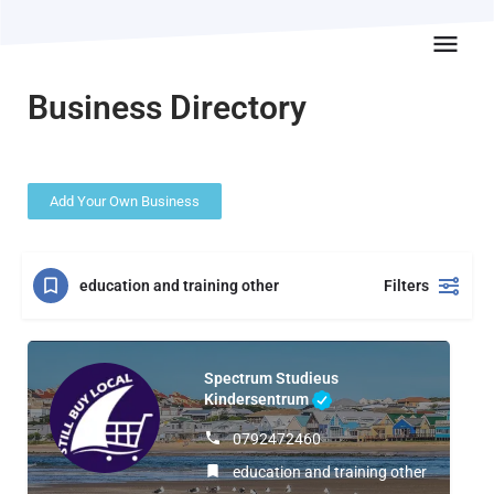
Business Directory
Add Your Own Business
education and training other
Filters
Spectrum Studieus
Kindersentrum
0792472460
education and training other