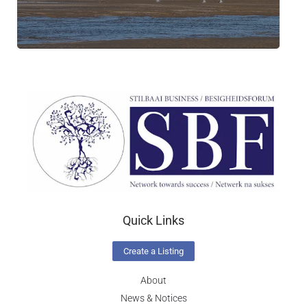
Quick Links
Create a Listing
About
News & Notices