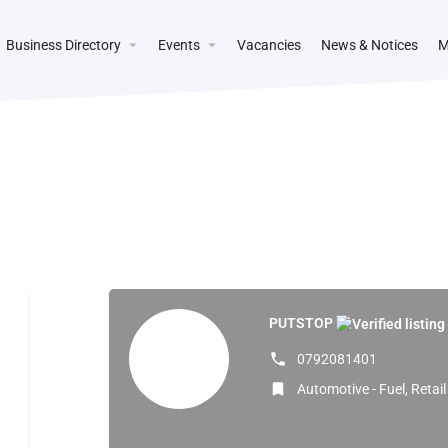
Business Directory
Events
Vacancies
News & Notices
M
PUTSTOP
0792081401
Automotive - Fuel, Retai