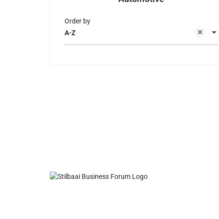
Order by
A-Z