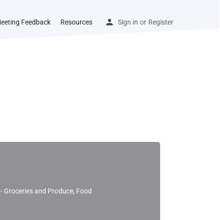
eeting Feedback
Resources
Sign in
or
Register
l - Groceries and Produce, Food