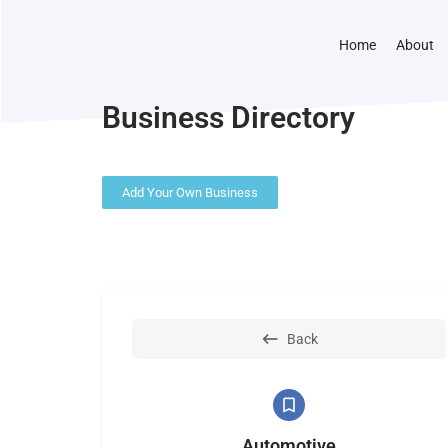
Home
About
Business Directory
Add Your Own Business
Back
Automotive