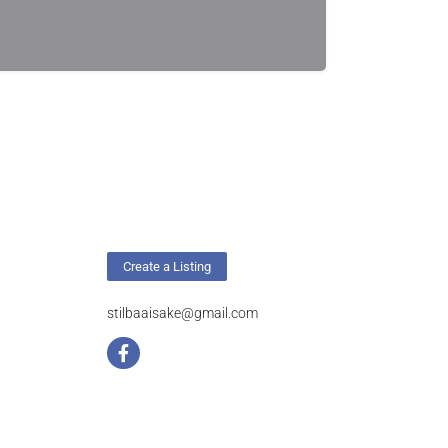
Create a Listing
stilbaaisake@gmail.com