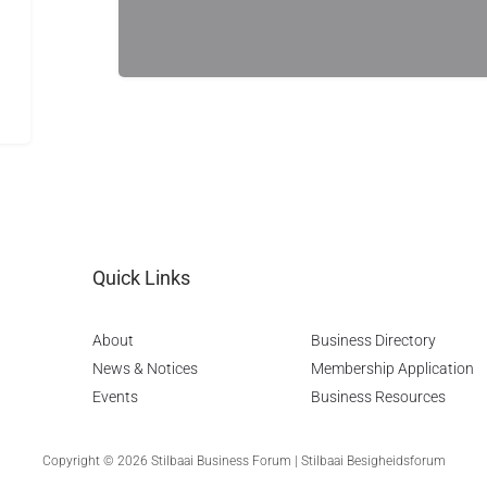
Quick Links
About
Business Directory
News & Notices
Membership Application
Events
Business Resources
Copyright © 2026 Stilbaai Business Forum | Stilbaai Besigheidsforum