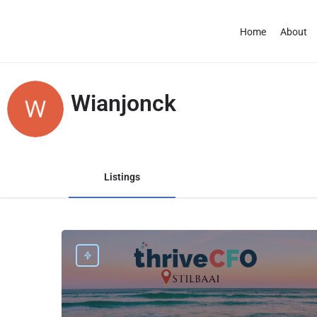
Home
About
Wianjonck
Listings