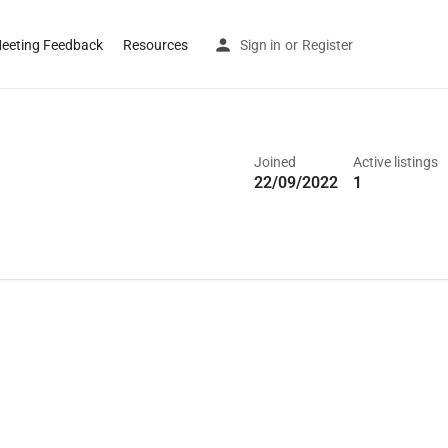
eeting Feedback
Resources
Sign in
or
Register
Joined
Active listings
22/09/2022
1