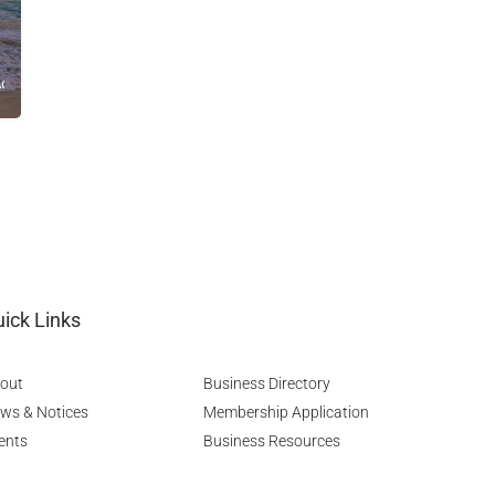
Advice
ick Links
out
Business Directory
ws & Notices
Membership Application
ents
Business Resources