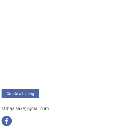
Create a Listing
stilbaaisake@gmail.com