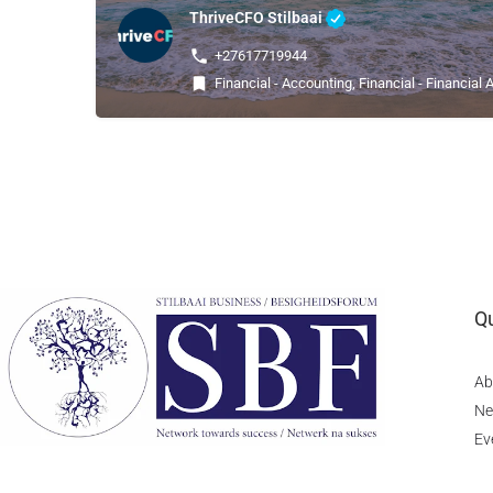
ThriveCFO Stilbaai
+27617719944
Financial - Accounting, Financial - Financial 
Qu
Ab
Ne
Ev