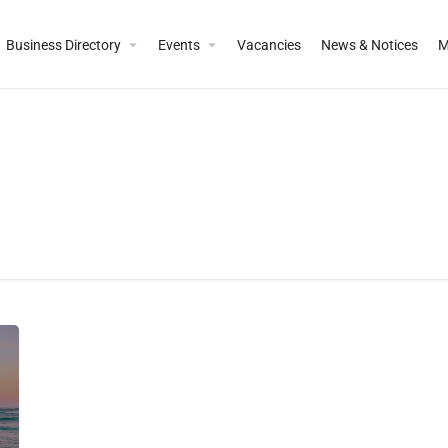
Business Directory
Events
Vacancies
News & Notices
M