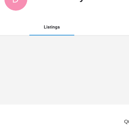
Listings
Q