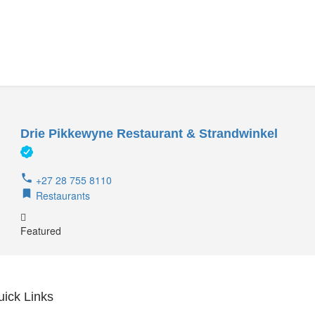
Drie Pikkewyne Restaurant & Strandwinkel
+27 28 755 8110
Restaurants
Featured
uick Links