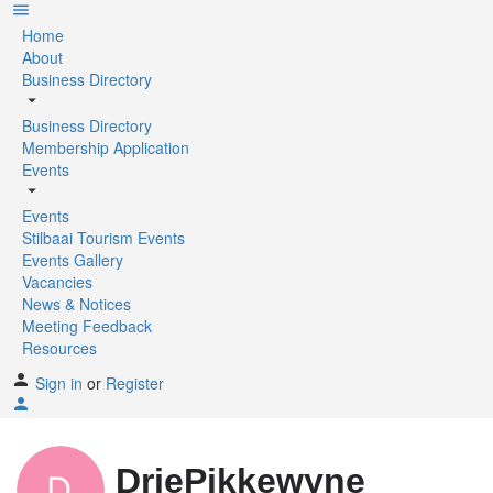
Home
About
Business Directory
Business Directory
Membership Application
Events
Events
Stilbaai Tourism Events
Events Gallery
Vacancies
News & Notices
Meeting Feedback
Resources
Sign in
or
Register
DriePikkewyne