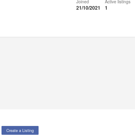
Joined
Active listings
21/10/2021
1
Create a Listing